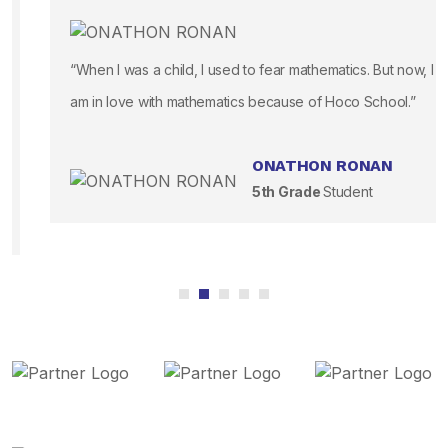
“When I was a child, I used to fear mathematics. But now, I
am in love with mathematics because of Hoco School.”
ONATHON RONAN
5th Grade
Student