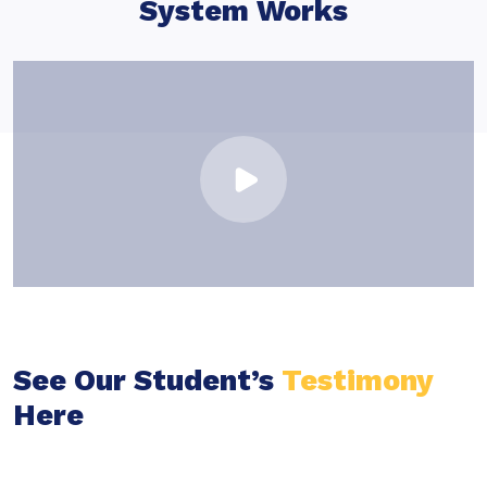
System Works
See Our Student’s
Testimony
Here