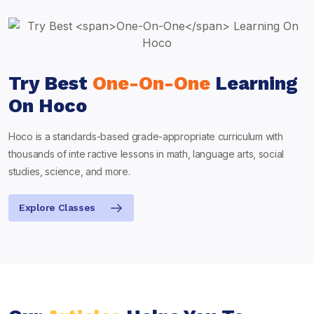
Try Best
One-On-One
Learning
On Hoco
Hoco is a standards-based grade-appropriate curriculum with
thousands of inte ractive lessons in math, language arts, social
studies, science, and more.
Explore Classes