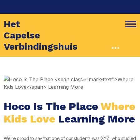
Het
Capelse
Verbindingshuis
Hoco Is The Place
Where
Kids Love
Learning More
We’re proud to say that one of our students was XYZ, who studied