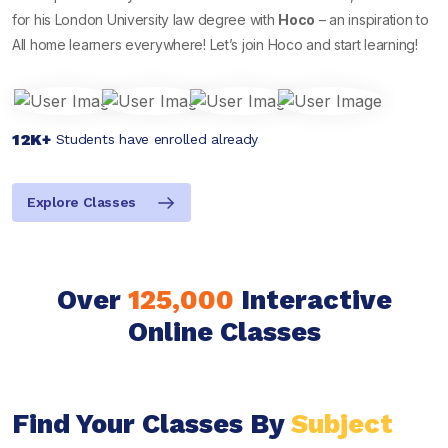
for his London University law degree with
Hoco
– an inspiration to
All home learners everywhere! Let’s join Hoco and start learning!
12K+
Students have enrolled already
Explore Classes
Over
125,000
Interactive
Online Classes
Find Your Classes By
Subject