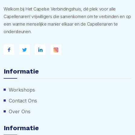
Welkom bij Het Capelse Verbindingshuis, dé plek voor alle
Capellenaren! vrijwilligers die samenkomen om te verbinden en op
een warme menselijke manier elkaar en de Capellenaren te
ondersteunen.
Informatie
Workshops
Contact Ons
Over Ons
Informatie