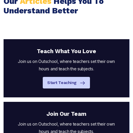
Our
Articles
Helps You To
Understand Better
Teach What You Love
Join us on Outschool, where teachers set their own
hours and teach the subjects.
Start Teaching
Join Our Team
Join us on Outschool, where teachers set their own
hours and teach the subjects.