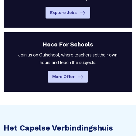
Explore Jobs
Hoco For Schools
Join us on Outschool, where teachers set their own
hours and teach the subjects.
More Offer
Het Capelse Verbindingshuis