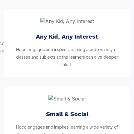
Any Kid, Any Interest
Hoco engages and inspires learning a wide variety of
classes and subjects so the learners can dive deeper
into it.
Small & Social
Hoco engages and inspires learning a wide variety of