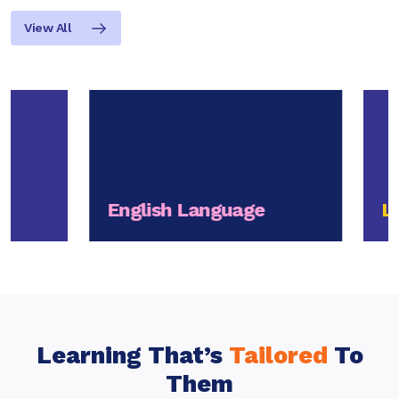
View All
English Language
Life
Learning That’s
Tailored
To
Them