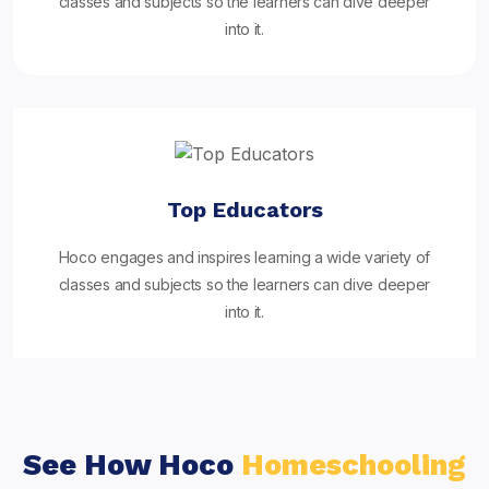
classes and subjects so the learners can dive deeper
into it.
Top Educators
Hoco engages and inspires learning a wide variety of
classes and subjects so the learners can dive deeper
into it.
See How Hoco
Homeschooling