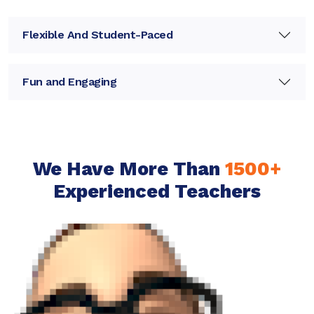
Flexible And Student-Paced
Fun and Engaging
We Have More Than
1500+
Experienced Teachers