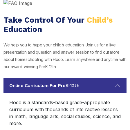
Take Control Of Your
Child’s
Education
We help you to hape your child’s education. Join us for a live
presentation and question and answer session to find out more
about homeschooling with Hoco. Learn anywhere and anytime with
our award-winning PreK-12th.
Online Curriculum For PreK-12th
Hoco is a standards-based grade-appropriate
curriculum with thousands of inte ractive lessons
in math, language arts, social studies, science, and
more.