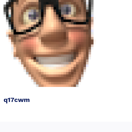
q17cwm